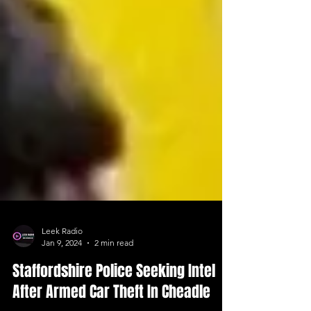
Leek Radio
Jan 9, 2024
2 min read
Staffordshire Police Seeking Intel