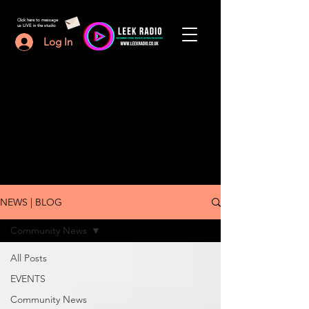
Click here to message
us LIVE in the studio
Log In
NEWS | BLOG
Community News
All Posts
EVENTS
Community News