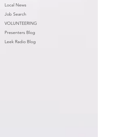
Local News
Job Search
VOLUNTEERING
Presenters Blog
Leek Radio Blog