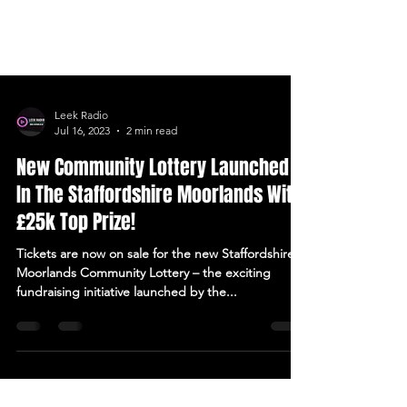
Leek Radio
Jul 16, 2023
2 min read
New Community Lottery Launched
In The Staffordshire Moorlands With
£25k Top Prize!
Tickets are now on sale for the new Staffordshire
Moorlands Community Lottery – the exciting
fundraising initiative launched by the...