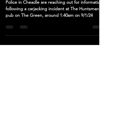
After Armed Car Theft In Cheadle
Police in Cheadle are reaching out for information
following a carjacking incident at The Huntsman
pub on The Green, around 1:40am on 9/1/24